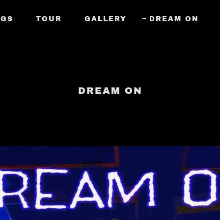
NGS
TOUR
GALLERY
DREAM ON
DREAM ON