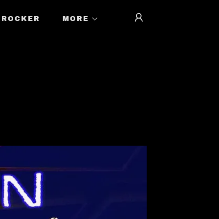
ROCKER
MORE