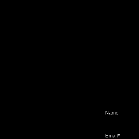
Name
Email*