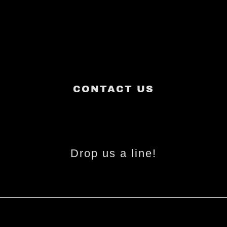
CONTACT US
Drop us a line!