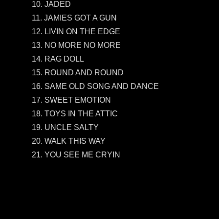
10. JADED
11. JAMIES GOT A GUN
12. LIVIN ON THE EDGE
13. NO MORE NO MORE
14. RAG DOLL
15. ROUND AND ROUND
16. SAME OLD SONG AND DANCE
17. SWEET EMOTION
18. TOYS IN THE ATTIC
19. UNCLE SALTY
20. WALK THIS WAY
21. YOU SEE ME CRYIN