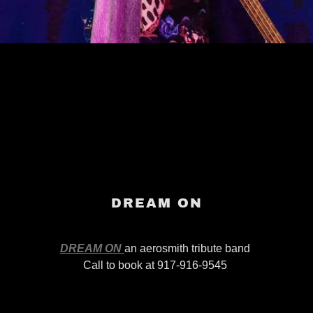
DREAM ON
DREAM ON
an aerosmith tribute band
Call to book at 917-916-9545