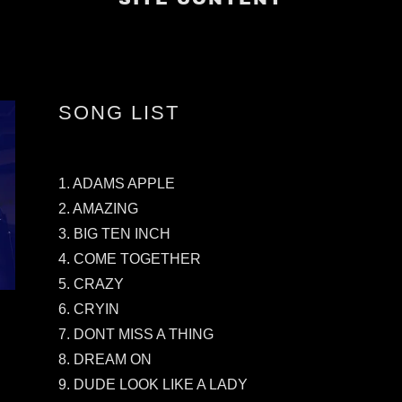
SONG LIST
1. ADAMS APPLE
2. AMAZING
3. BIG TEN INCH
4. COME TOGETHER
5. CRAZY
6. CRYIN
7. DONT MISS A THING
8. DREAM ON
9. DUDE LOOK LIKE A LADY