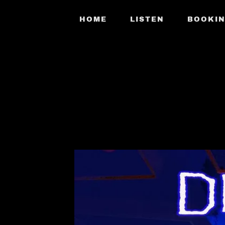
HOME
LISTEN
BOOKI