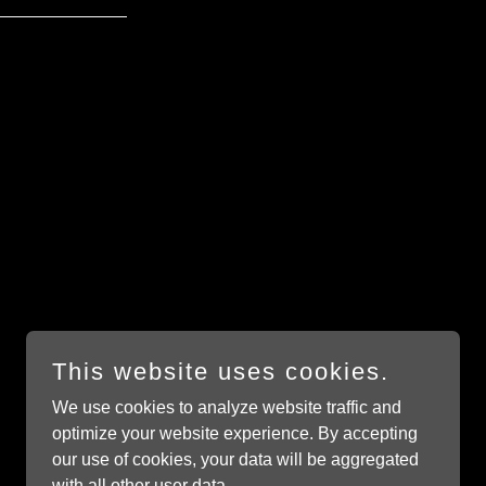
This website uses cookies.
We use cookies to analyze website traffic and
Powered by
GoDaddy
optimize your website experience. By accepting
our use of cookies, your data will be aggregated
with all other user data.