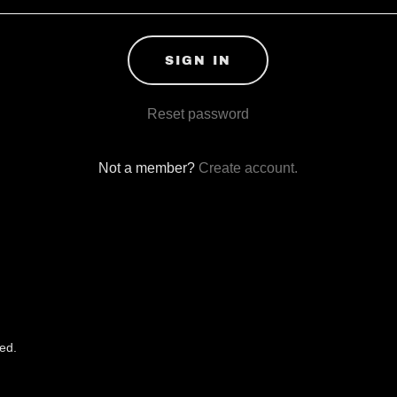
SIGN IN
Reset password
Not a member?
Create account.
ed.