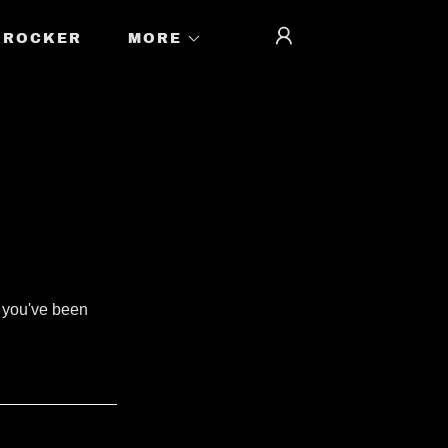
ROCKER
MORE
s you've been