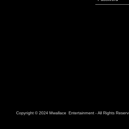
Copyright © 2024 Mwallace Entertainment - All Rights Reserv