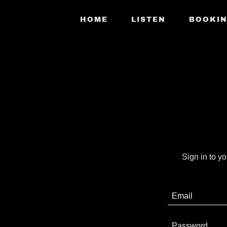
HOME
LISTEN
BOOKI
Sign in to y