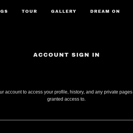
NGS
TOUR
GALLERY
DREAM ON
ACCOUNT SIGN IN
our account to access your profile, history, and any private page
granted access to.